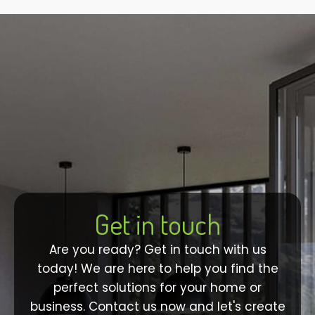
Get in touch
Are you ready? Get in touch with us
today! We are here to help you find the
perfect solutions for your home or
business. Contact us now and let's create