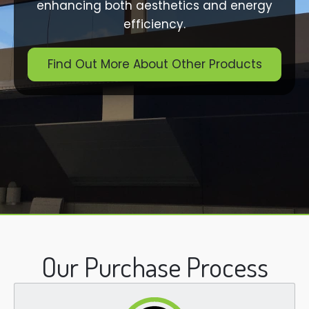
enhancing both aesthetics and energy
efficiency.
Find Out More About Other Products
Our Purchase Process