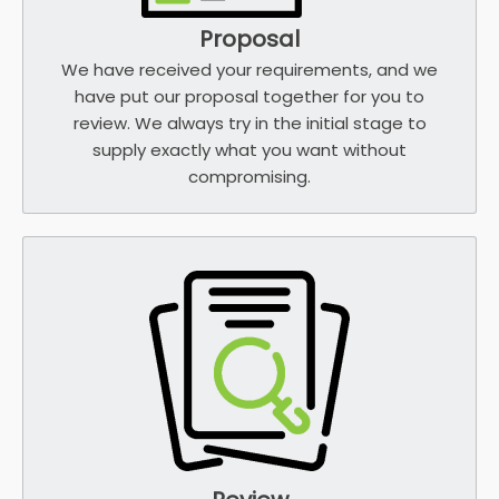
Proposal
We have received your requirements, and we
have put our proposal together for you to
review. We always try in the initial stage to
supply exactly what you want without
compromising.