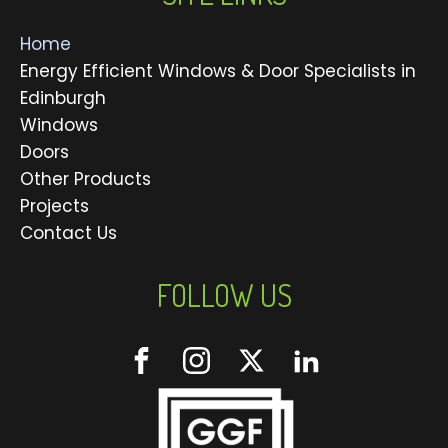
Home
Energy Efficient Windows & Door Specialists in
Edinburgh
Windows
Doors
Other Products
Projects
Contact Us
FOLLOW US