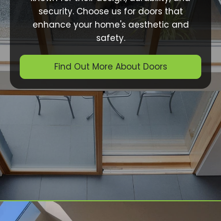
security. Choose us for doors that
enhance your home's aesthetic and
safety.
Find Out More About Doors