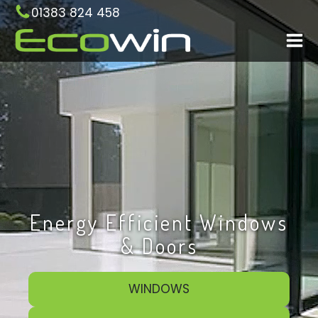
01383 824 458
Energy Efficient Windows
& Doors
WINDOWS