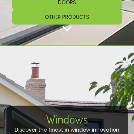
DOORS
OTHER PRODUCTS
Windows
Discover the finest in window innovation