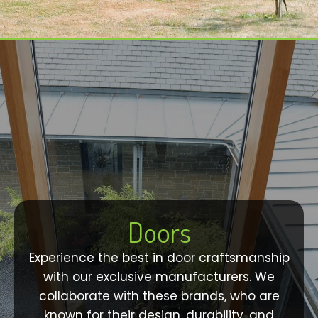
Doors
Experience the best in door craftsmanship
with our exclusive manufacturers. We
collaborate with these brands, who are
known for their design, durability, and