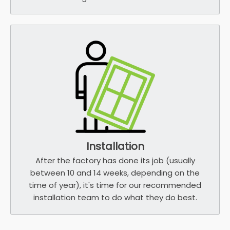
Installation
After the factory has done its job (usually
between 10 and 14 weeks, depending on the
time of year), it's time for our recommended
installation team to do what they do best.