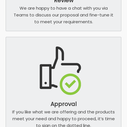
Review
We are happy to have a chat with you via
Teams to discuss our proposal and fine-tune it
to meet your requirements.
Approval
If you like what we are offering and the products
meet your need and happy to proceed, it’s time
to sign on the dotted line.