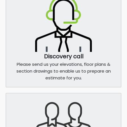
Discovery call
Please send us your elevations, floor plans &
section drawings to enable us to prepare an
estimate for you.