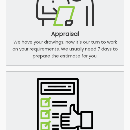
Appraisal
We have your drawings; now it's our turn to work
on your requirements. We usually need 7 days to
prepare the estimate for you.