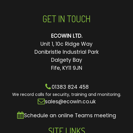
GET IN TOUCH
ECOWIN LTD.
Unit 1, 10c Ridge Way
Donibristle Industrial Park
Dalgety Bay
Fife, KY11 9JN
01383 824 458
We record calls for security, training and monitoring.
sales@ecowin.co.uk
Schedule an online Teams meeting
SITE LINKS