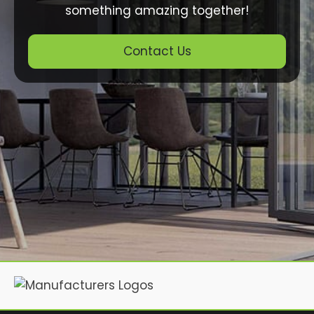
something amazing together!
Contact Us