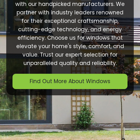
with our handpicked manufacturers. We
partner with industry leaders renowned
for their exceptional craftsmanship,
cutting-edge technology, and energy
efficiency. Choose us for windows that
elevate your home's style, comfort, and
value. Trust our expert selection for
unparalleled quality and reliability.
Find Out More About Windows