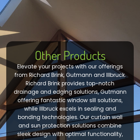
Other Products
Elevate your projects with our offerings
from Richard Brink, Gutmann and Illbruck.
Richard Brink provides top-notch
drainage and edging solutions, Gutmann
offering fantastic window sill solutions,
while Illbruck excels in sealing and
bonding technologies. Our curtain wall
and sun protection solutions combine
sleek design with optimal functionality,